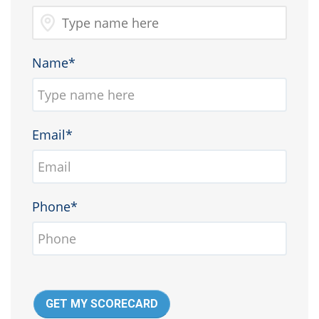
Name*
Email*
Phone*
GET MY SCORECARD