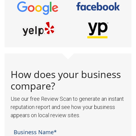
How does your business
compare?
Use our free Review Scan to generate an instant
reputation report and see how your business
appears on local review sites.
Business Name*