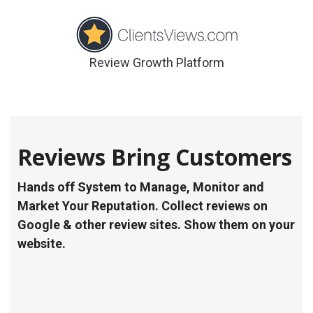
Review Growth Platform
Reviews Bring Customers
Hands off System to Manage, Monitor and
Market Your Reputation. Collect reviews on
Google & other review sites. Show them on your
website.